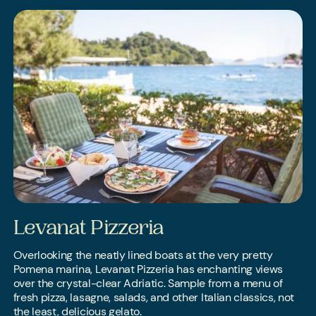
Levanat Pizzeria
Overlooking the neatly lined boats at the very pretty
Pomena marina, Levanat Pizzeria has enchanting views
over the crystal-clear Adriatic. Sample from a menu of
fresh pizza, lasagne, salads, and other Italian classics, not
the least, delicious gelato.