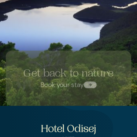
Get back to nature
Book your stay