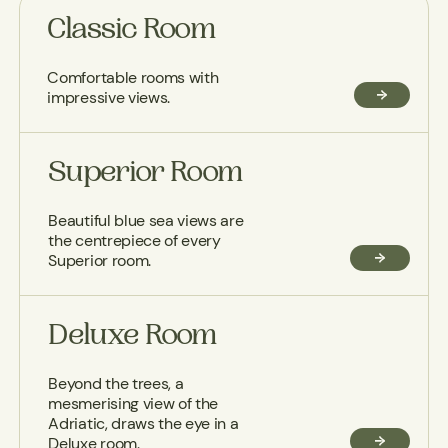
Classic Room
Comfortable rooms with
impressive views.
Superior Room
Beautiful blue sea views are
the centrepiece of every
Superior room.
Deluxe Room
Beyond the trees, a
mesmerising view of the
Adriatic, draws the eye in a
Deluxe room.