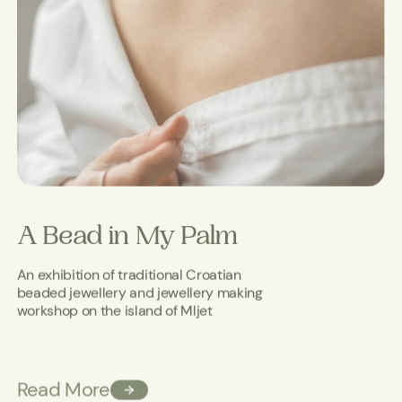
A Bead in My Palm
An exhibition of traditional Croatian
beaded jewellery and jewellery making
workshop on the island of Mljet
Read More