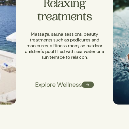
Relaxing
treatments
Massage, sauna sessions, beauty
treatments such as pedicures and
manicures, a fitness room, an outdoor
children's pool filled with sea water or a
sun terrace to relax on.
Explore Wellness