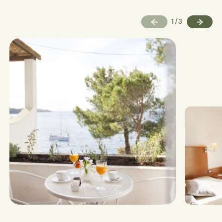
1
/
3