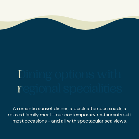
Dining options with
Dining options with
regional specialities
regional specialities
A romantic sunset dinner, a quick afternoon snack, a
relaxed family meal – our contemporary restaurants suit
most occasions - and all with spectacular sea views.