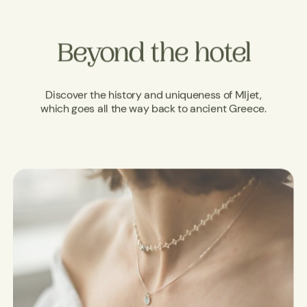
Beyond the hotel
Discover the history and uniqueness of Mljet,
which goes all the way back to ancient Greece.