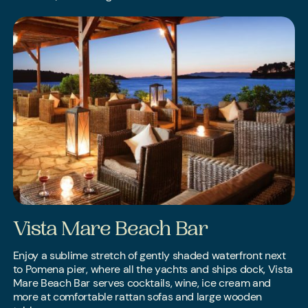
Vista Mare Beach Bar
Enjoy a sublime stretch of gently shaded waterfront next
to Pomena pier, where all the yachts and ships dock, Vista
Mare Beach Bar serves cocktails, wine, ice cream and
more at comfortable rattan sofas and large wooden