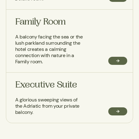
Family Room
A balcony facing the sea or the
lush parkland surrounding the
hotel creates a calming
connection with nature in a
Family room.
Executive Suite
A glorious sweeping views of
the Adriatic from your private
balcony.