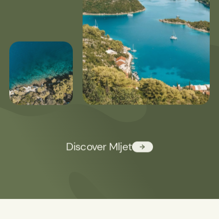
Discover Mljet