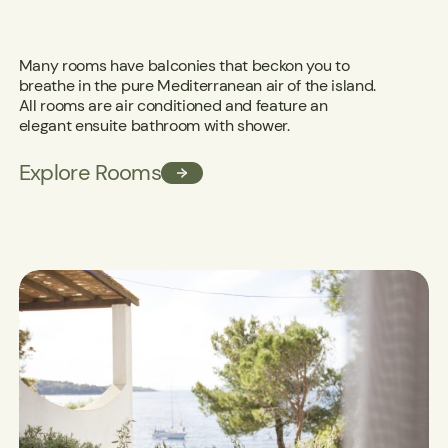
Many rooms have balconies that beckon you to
breathe in the pure Mediterranean air of the island.
All rooms are air conditioned and feature an
elegant ensuite bathroom with shower.
Explore Rooms