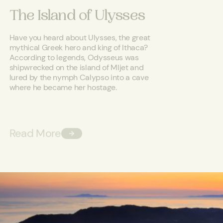
The Island of Ulysses
Have you heard about Ulysses, the great
mythical Greek hero and king of Ithaca?
According to legends, Odysseus was
shipwrecked on the island of Mljet and
lured by the nymph Calypso into a cave
where he became her hostage.
Read More