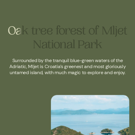
Oak tree forest of Mljet
Oak tree forest of Mljet
National Park
National Park
Surrounded by the tranquil blue-green waters of the
Adriatic, Mljet is Croatia’s greenest and most gloriously
untamed island, with much magic to explore and enjoy.