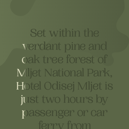
Set within the
Set within the
verdant pine and
verdant pine and
oak tree forest of
oak tree forest of
Mljet National Park,
Mljet National Park,
Hotel Odisej Mljet is
Hotel Odisej Mljet is
just two hours by
just two hours by
passenger or car
passenger or car
ferry from
ferry from