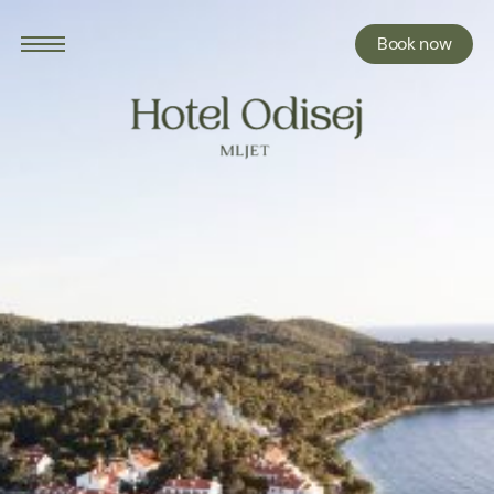
Book now