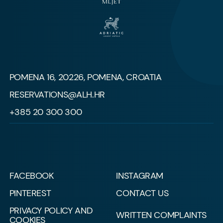
POMENA 16, 20226, POMENA, CROATIA
RESERVATIONS@ALH.HR
+385 20 300 300
FACEBOOK
INSTAGRAM
PINTEREST
CONTACT US
PRIVACY POLICY AND
WRITTEN COMPLAINTS
COOKIES