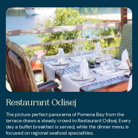
Restaurant Odisej
The picture perfect panorama of Pomena Bay from the
terrace draws a steady crowd to Restaurant Odisej. Every
day a buffet breakfast is served, while the dinner menu is
focused on regional seafood specialities.